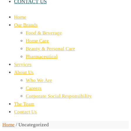
CONTACT US
Home
Our Brands
Food & Beverage
Home Care
Beauty & Personal Care
Pharmaceutical
Services
About Us
Who We Are
Careers
Corporate Social Responsibility
The Team
Contact Us
Home
/
Uncategorized