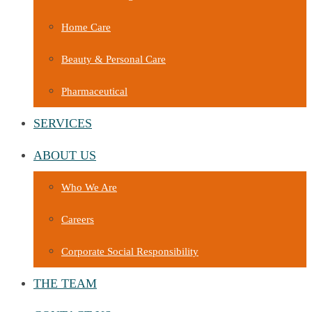
Home Care
Beauty & Personal Care
Pharmaceutical
SERVICES
ABOUT US
Who We Are
Careers
Corporate Social Responsibility
THE TEAM