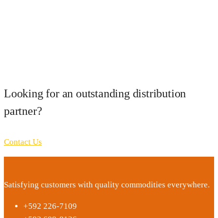
Looking for an outstanding distribution
partner?
Contact Us
Satisfying customers with quality commodities everywhere.
+592 226-7109