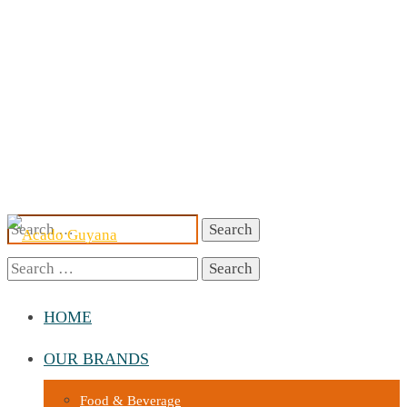
Search
for:
Search
for:
HOME
OUR BRANDS
Food & Beverage