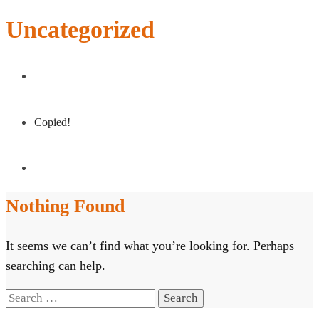
Uncategorized
Copied!
Nothing Found
It seems we can’t find what you’re looking for. Perhaps
searching can help.
Search
for: